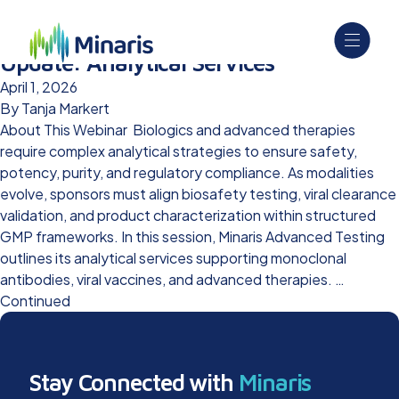
Outsourced Pharma Capabilities
Update: Analytical Services
April 1, 2026
By
Tanja Markert
About This Webinar Biologics and advanced therapies
require complex analytical strategies to ensure safety,
potency, purity, and regulatory compliance. As modalities
evolve, sponsors must align biosafety testing, viral clearance
validation, and product characterization within structured
GMP frameworks. In this session, Minaris Advanced Testing
outlines its analytical services supporting monoclonal
antibodies, viral vaccines, and advanced therapies. …
Continued
Stay Connected with
Minaris