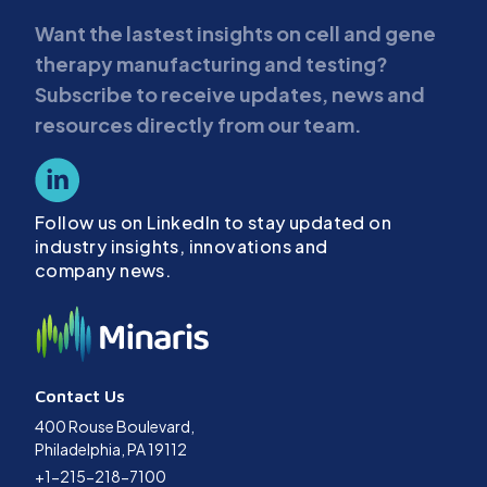
Want the lastest insights on cell and gene
therapy manufacturing and testing?
Subscribe to receive updates, news and
resources directly from our team.
Follow us on LinkedIn to stay updated on
industry insights, innovations and
company news.
Contact Us
400 Rouse Boulevard,
Philadelphia, PA 19112
+1-215-218-7100