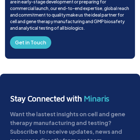
are in early-stage development or preparing for
commercial launch, our end-to-end expertise, global reach
and commitment to quality make us the ideal partner for
cell and gene therapy manufacturing and GMP biosafety
and analytical testing of all biologics.
Get in Touch
Stay Connected with
Minaris
Want the lastest insights on cell and gene
therapy manufacturing and testing?
Subscribe to receive updates, news and