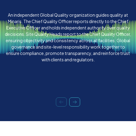
An independent Global Quality organization guides quality at
Minaris. The Chief Quality Officer reports directly to the Chief
Executive Officer and holds independent authority over quality
decisions. Site Quality Heads report to the Chief Quality Officer,
ensuring objectivity and consistency across all facilities. Global
governance and site-level responsibility work together to
ensure compliance, promote transparency, and reinforce trust
with clients and regulators.