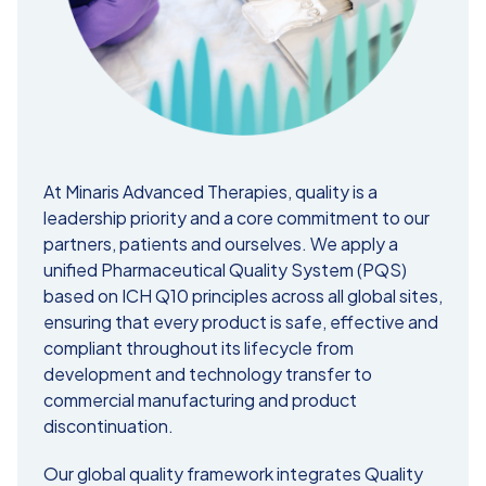
At Minaris Advanced Therapies, quality is a
leadership priority and a core commitment to our
partners, patients and ourselves. We apply a
unified Pharmaceutical Quality System (PQS)
based on ICH Q10 principles across all global sites,
ensuring that every product is safe, effective and
compliant throughout its lifecycle from
development and technology transfer to
commercial manufacturing and product
discontinuation.
Our global quality framework integrates Quality