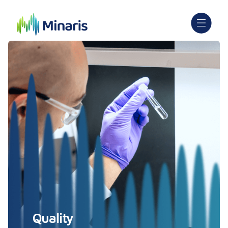
Quality