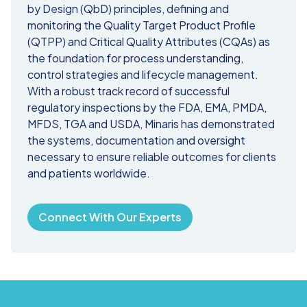
by Design (QbD) principles, defining and
monitoring the Quality Target Product Profile
(QTPP) and Critical Quality Attributes (CQAs) as
the foundation for process understanding,
control strategies and lifecycle management.
With a robust track record of successful
regulatory inspections by the FDA, EMA, PMDA,
MFDS, TGA and USDA, Minaris has demonstrated
the systems, documentation and oversight
necessary to ensure reliable outcomes for clients
and patients worldwide.
Connect With Our Experts