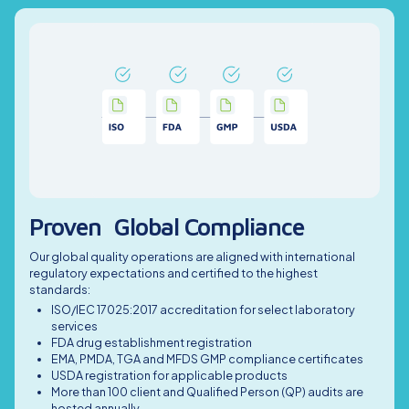
Proven Global Compliance
Our global quality operations are aligned with international
regulatory expectations and certified to the highest
standards:
ISO/IEC 17025:2017 accreditation for select laboratory
services
FDA drug establishment registration
EMA, PMDA, TGA and MFDS GMP compliance certificates
USDA registration for applicable products
More than 100 client and Qualified Person (QP) audits are
hosted annually