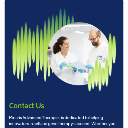
Contact Us
Minaris Advanced Therapies is dedicated to helping
innovators in cell and gene therapy succeed. Whether you