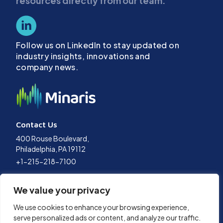
resources directly from our team.
Follow us on LinkedIn to stay updated on
industry insights, innovations and
company news.
Contact Us
400 Rouse Boulevard,
Philadelphia, PA 19112
+1-215-218-7100
Terms of Use
We value your privacy
Privacy Policy
Data Policy
We use cookies to enhance your browsing experience,
Cookies Policy
serve personalized ads or content, and analyze our traffic.