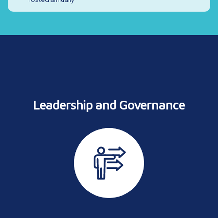
Leadership and
Governance