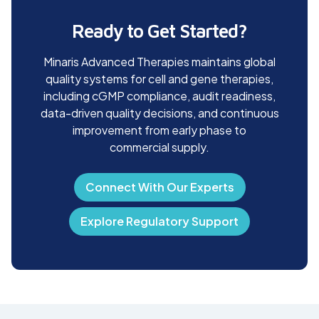
inspections and audits. Quality awareness programs and staff
recognition initiatives further strengthen our culture of
Ready to Get Started?
accountability and continuous improvement.
Minaris Advanced Therapies maintains global
quality systems for cell and gene therapies,
including cGMP compliance, audit readiness,
data-driven quality decisions, and continuous
improvement from early phase to
commercial supply.
Connect With Our Experts
Explore Regulatory Support