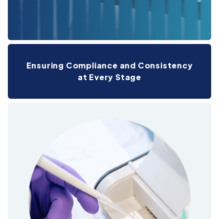
Ensuring Compliance and Consistency
at Every Stage