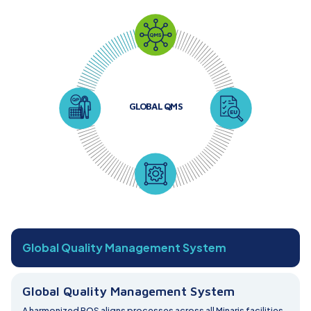
GLOBAL QMS
Global Quality Management System
Global Quality Management System
A harmonized PQS aligns processes across all Minaris facilities,