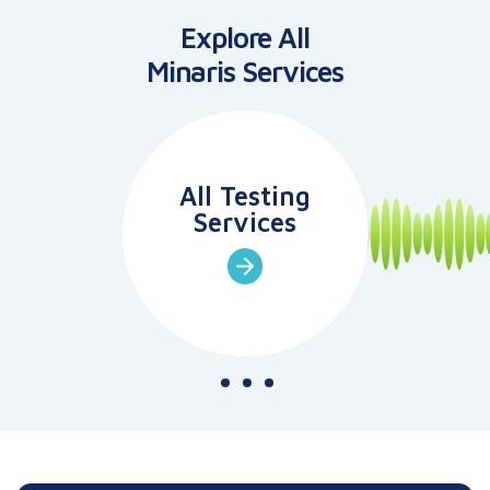
Explore All
Minaris
Services
All Testing
Services