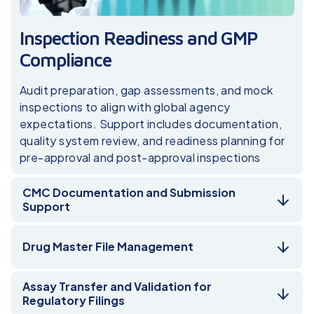
Inspection Readiness and GMP
Compliance
Audit preparation, gap assessments, and mock
inspections to align with global agency
expectations. Support includes documentation,
quality system review, and readiness planning for
pre-approval and post-approval inspections
CMC Documentation and Submission
Support
Drug Master File Management
Assay Transfer and Validation for
Regulatory Filings