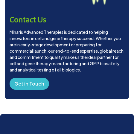
Contact Us
Minaris Advanced Therapies is dedicated to helping
innovators in cell and gene therapy succeed. Whether you
are in early-stage development or preparing for
commercial launch, our end-to-end expertise, global reach
and commitment to quality make us the ideal partner for
cell and gene therapy manufacturing and GMP biosafety
and analytical testing of all biologics.
Get in Touch