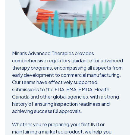
Minaris Advanced Therapies provides
comprehensive regulatory guidance for advanced
therapy programs, encompassing all aspects from
early development to commercial manufacturing.
Our teams have effectively supported
submissions to the FDA, EMA, PMDA, Health
Canada and other global agencies, with a strong
history of ensuring inspection readiness and
achieving successful approvals.
Whether you’re preparing your first IND or
maintaining a marketed product, we help you