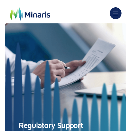
Regulatory Support