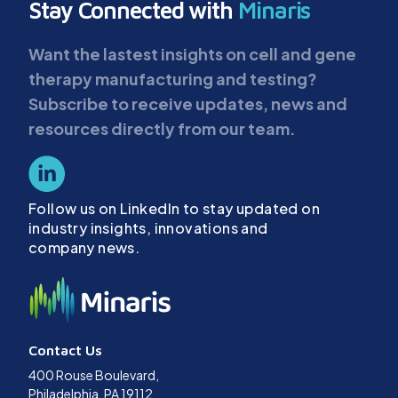
Stay Connected with
Minaris
Want the lastest insights on cell and gene
therapy manufacturing and testing?
Subscribe to receive updates, news and
resources directly from our team.
Follow us on LinkedIn to stay updated on
industry insights, innovations and
company news.
Contact Us
400 Rouse Boulevard,
Philadelphia, PA 19112