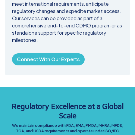
meet international requirements, anticipate
regulatory changes and expedite market access.
Our services can be provided as part of a
comprehensive end-to-end CDMO program or as
standalone support for specific regulatory
milestones.
Connect With Our Experts
Regulatory Excellence at a Global
Scale
We maintain compliance with FDA, EMA, PMDA, MHRA, MFDS,
TGA, and USDA requirements and operate under ISO/IEC