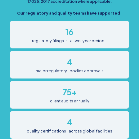
17025:2017 accreditation where applicable.
Our regulatory and quality teams have supported:
16
regulatory filings in a two-year period
4
major regulatory bodies approvals
75+
client audits annually
4
quality certifications across global facilities