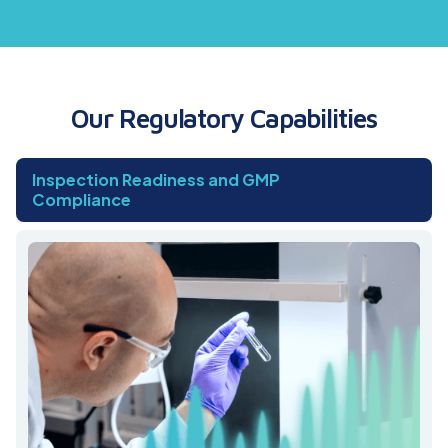
Our Regulatory Capabilities
Inspection Readiness and GMP
Compliance