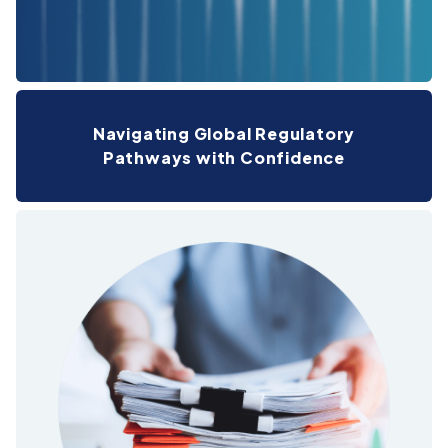
Navigating Global Regulatory
Pathways with Confidence