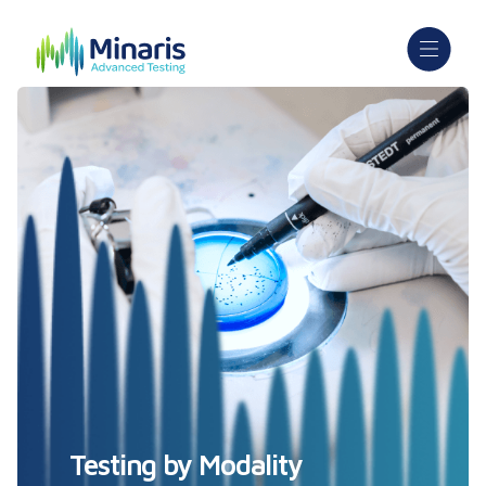
Testing by Modality