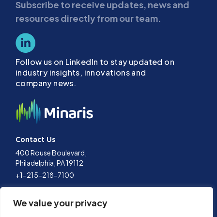
Subscribe to receive updates, news and
resources directly from our team.
Follow us on LinkedIn to stay updated on
industry insights, innovations and
company news.
Contact Us
400 Rouse Boulevard,
Philadelphia, PA 19112
+1-215-218-7100
Terms of Use
We value your privacy
Privacy Policy
Data Policy