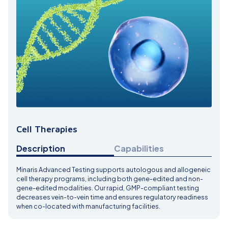
Cell Therapies
Description
Capabilities
Minaris Advanced Testing supports autologous and allogeneic
cell therapy programs, including both gene-edited and non-
gene-edited modalities. Our rapid, GMP-compliant testing
decreases vein-to-vein time and ensures regulatory readiness
when co-located with manufacturing facilities.