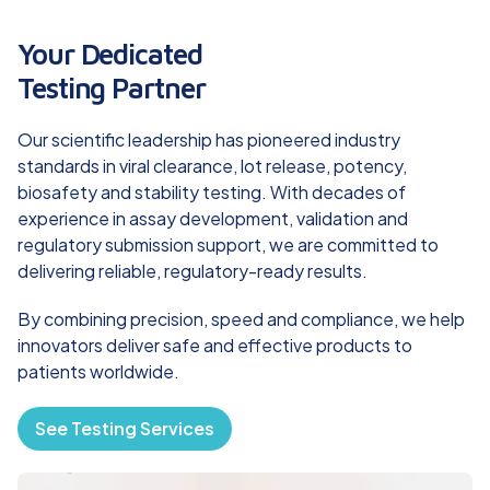
Your Dedicated
Testing Partner
Our scientific leadership has pioneered industry
standards in viral clearance, lot release, potency,
biosafety and stability testing. With decades of
experience in assay development, validation and
regulatory submission support, we are committed to
delivering reliable, regulatory-ready results.
By combining precision, speed and compliance, we help
innovators deliver safe and effective products to
patients worldwide.
See Testing Services