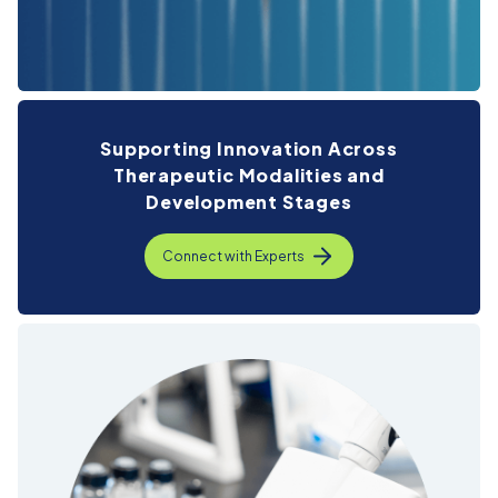
Supporting Innovation Across
Therapeutic
Modalities and
Development Stages
Connect with Experts