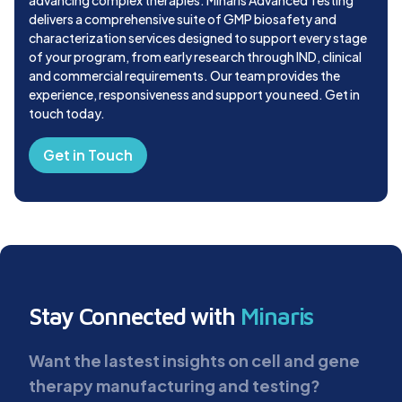
delivers a comprehensive suite of GMP biosafety and
characterization services designed to support every stage
of your program, from early research through IND, clinical
and commercial requirements. Our team provides the
experience, responsiveness and support you need. Get in
touch today.
Get in Touch
Stay Connected with
Minaris
Want the lastest insights on cell and gene
therapy manufacturing and testing?