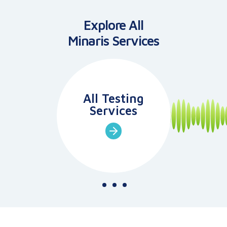
Explore All
Minaris
Services
All Testing
Services