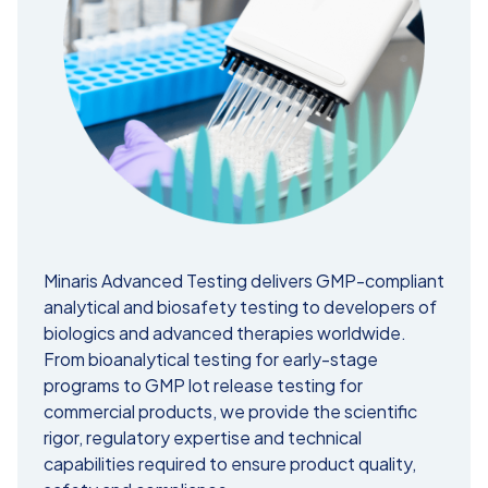
Minaris Advanced Testing delivers GMP-compliant
analytical and biosafety testing to developers of
biologics and advanced therapies worldwide.
From bioanalytical testing for early-stage
programs to GMP lot release testing for
commercial products, we provide the scientific
rigor, regulatory expertise and technical
capabilities required to ensure product quality,