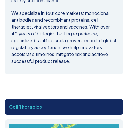
safety and compliance.
We specialize in four core markets: monoclonal
antibodies and recombinant proteins, cell
therapies, viral vectors and vaccines. With over
40 years of biologics testing experience,
specialized facilities and a proven record of global
regulatory acceptance, we help innovators
accelerate timelines, mitigate risk and achieve
successful product release.
Cell Therapies