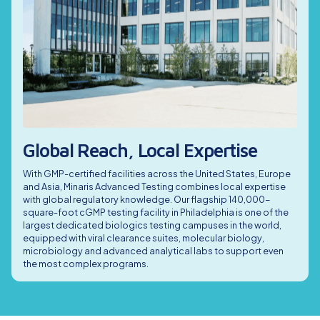
services for innovator biologics and biosimilars. With
Vaccines
harmonized GMP protocols and validated assays, we ensure
We support viral vector gene therapy programs with phase-
mAbs meet FDA, EMA and ICH requirements throughout the
appropriate testing for AAV, lentiviral, adenoviral and other
Description
Capabilities
development lifecycle.
vector platforms. Our services ensure compliance and reduce
risk from development through commercial lot release.
We partner with vaccine developers to provide GMP-compliant
testing for viral vector-based, recombinant protein and
emerging vaccine modalities. Our integrated testing services
help ensure global compliance from early trials to commercial
supply.
Global Reach, Local Expertise
With GMP-certified facilities across the United States, Europe
and Asia, Minaris Advanced Testing combines local expertise
with global regulatory knowledge. Our flagship 140,000-
square-foot cGMP testing facility in Philadelphia is one of the
largest dedicated biologics testing campuses in the world,
equipped with viral clearance suites, molecular biology,
microbiology and advanced analytical labs to support even
the most complex programs.