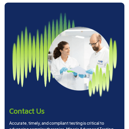
Contact Us
Accurate, timely, and compliant testing is critical to
advancing complex therapies. Minaris Advanced Testing