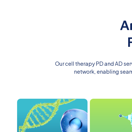
A
Our cell therapy PD
and AD
ser
network, enabling seam