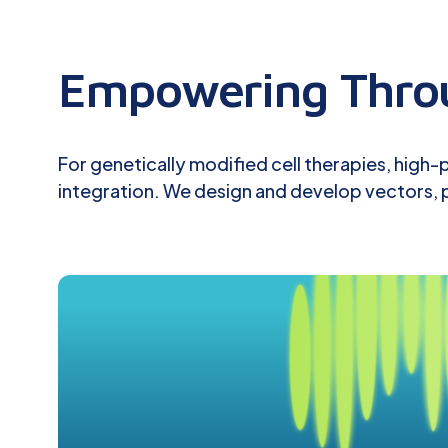
Empowering Throu
For genetically modified cell therapies, high
integration. We design and develop vectors, p