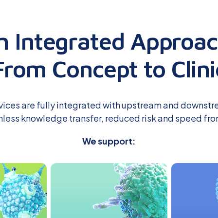
n Integrated Approac
From Concept to Clini
vices are fully integrated with upstream and downstr
less knowledge transfer, reduced risk
and
speed fro
We support: