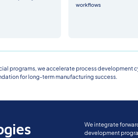
workflows
ial programs, we accelerate process development c
undation for long-term manufacturing success.
ogies
We integrate forward
development program