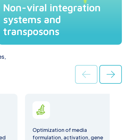
Non-viral integration
systems and
transposons
es,
Optimization of media
Assa
ted
formulation, activation, gene
inte