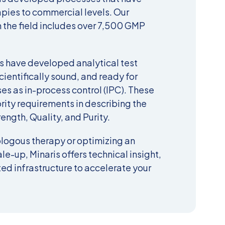
apies to commercial levels. Our
 the field includes over 7,500 GMP
 have developed analytical test
cientifically sound, and ready for
ses as in-process control (IPC). These
ity requirements in describing the
rength, Quality, and Purity.
logous therapy or optimizing an
le-up, Minaris offers t
echnical
insight,
ed infrastructure to accelerate your