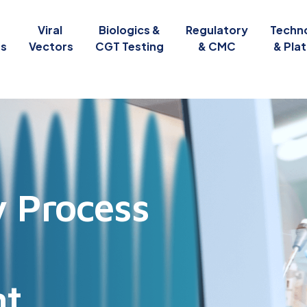
Viral
Biologics &
Regulatory
Techn
es
Vectors
CGT Testing
& CMC
& Pla
y Process
l
nt