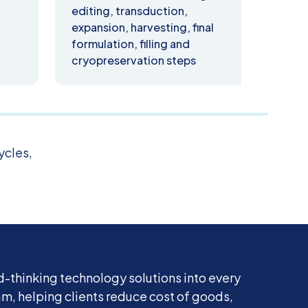
editing, transduction,
prod
expansion, harvesting, final
test
formulation, filling and
cryopreservation steps
ycles,
-thinking technology solutions into every
, helping clients reduce cost of goods,