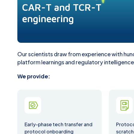
CAR-T and TCR-T
engineering
Our scientists draw from experience with hund
platform learnings and regulatory intelligence
We provide:
Early-phase tech transfer and
Protoc
protocol onboarding
scratch