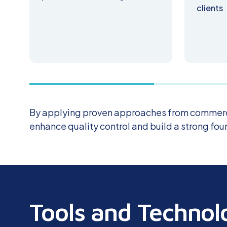
clients
By applying proven approaches from commerc
enhance quality control and build a strong fo
Tools and Technol