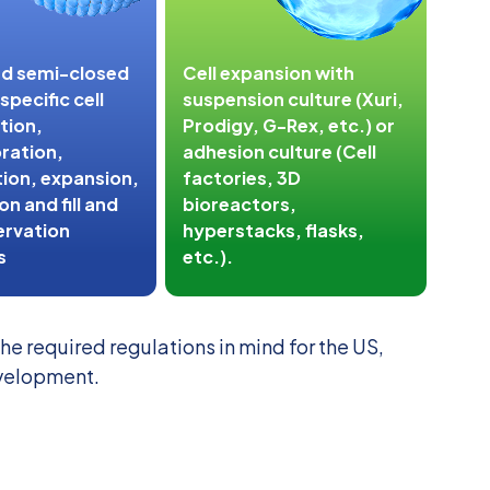
nd semi-closed
Cell expansion with
pecific cell
suspension culture (Xuri,
tion,
Prodigy, G-Rex, etc.) or
ration,
adhesion culture (Cell
ion, expansion,
factories, 3D
n and fill and
bioreactors,
ervation
hyperstacks, flasks,
s
etc.).
e required regulations in mind for the US,
evelopment.