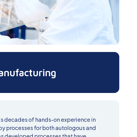
anufacturing
s decades of hands-on experience in
apy processes for both autologous and
as developed processes that have