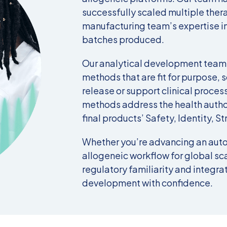
successfully scaled multiple ther
manufacturing team’s expertise in
batches produced.
Our analytical development teams
methods that are fit for purpose, s
release or support clinical proces
methods address the health author
final products’ Safety, Identity, St
Whether you’re advancing an auto
allogeneic workflow for global sca
regulatory familiarity
and
integrat
development with confidence.