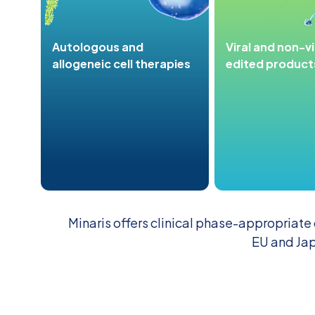
Autologous and
Viral and non-v
allogeneic cell therapies
edited product
Minaris offers clinical phase-appropriate
EU and Jap