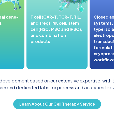
iral gene-
T cell (CAR-T, TCR-T, TIL,
Closed a
s
and Treg), NK cell, stem
systems, s
cell (HSC, MSC and IPSC),
type isola
and combination
electropo
products
transduct
formulatio
cryopres
workflow
 development based on our extensive expertise, with th
an and dedicated labs for process and analytical d
Learn About Our Cell Therapy Service