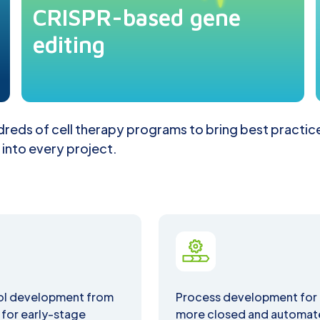
CRISPR-based gene
editing
reds of cell therapy programs to bring best practic
 into every project.
ol development from
Process development for
 for early-stage
more closed and automa