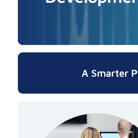
A Smarter P