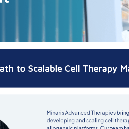
ath to Scalable Cell Therapy M
Minaris Advanced Therapies bring
developing and scaling cell ther
allogeneic platforms. Our team h