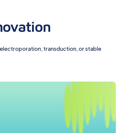
novation
 electroporation, transduction, or stable