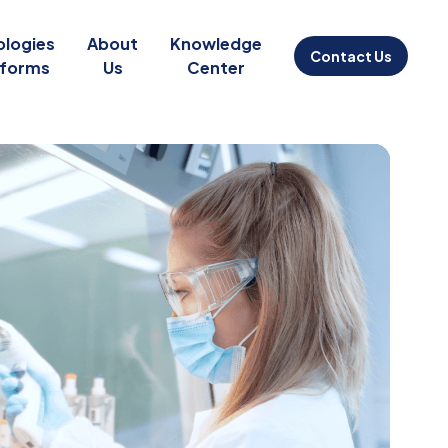
ologies
About
Knowledge
Contact Us
tforms
Us
Center