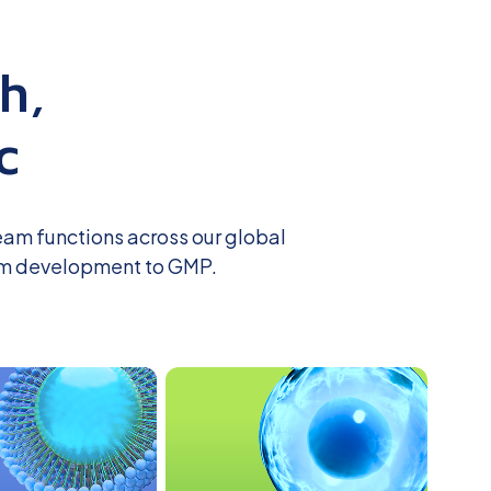
h,
c
eam functions across our global
m development to GMP.