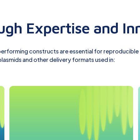
gh Expertise and In
-performing constructs are essential for reproducible
lasmids and other delivery formats used in: