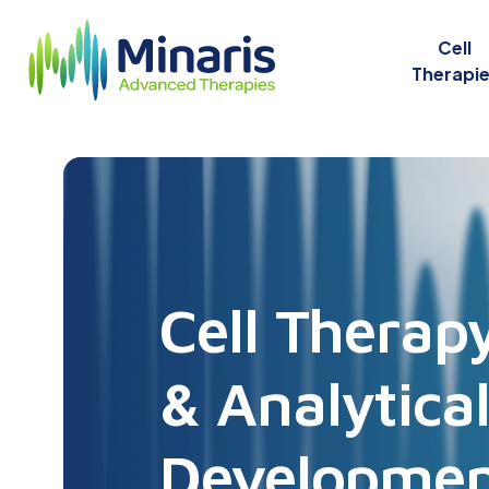
Cell
Therapi
Cell Therap
& Analytica
Developme