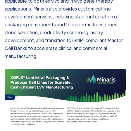
applicable to both ex vivo and in vivo gene therapy
applications. Minaris also provides custom cell line
development services, including stable integration of
packaging components and therapeutic transgenes,
clone selection, productivity screening, assay
development, and transition to GMP-compliant Master
Cell Banks to accelerate clinical and commercial
manufacturing.