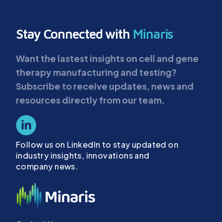
Stay Connected with
Minaris
Want the lastest insights on cell and gene
therapy manufacturing and testing?
Subscribe to receive updates, news and
resources directly from our team.
Follow us on LinkedIn to stay updated on
industry insights, innovations and
company news.