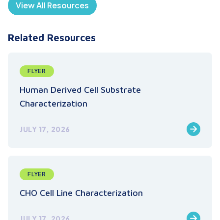
View All Resources
Related Resources
FLYER
Human Derived Cell Substrate
Characterization
JULY 17, 2026
FLYER
CHO Cell Line Characterization
JULY 17, 2026