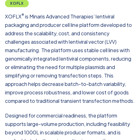
XOFLX
®
XOFLX
is Minaris Advanced Therapies’ lentiviral
packaging and producer cell line platform developed to
address the scalability, cost, and consistency
challenges associated with lentiviral vector (LVV)
manufacturing. The platform uses stable cell lines with
genomically integrated lentiviral components, reducing
or eliminating the need for multiple plasmids and
simplifying or removing transfection steps. This
approach helps decrease batch-to-batch variability,
improve process robustness, and lower cost of goods
compared to traditional transient transfection methods.
Designed for commercial readiness, the platform
supports large-volume production, including feasibility
beyond 1000L in scalable producer formats, and is