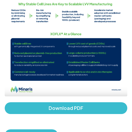
Download PDF