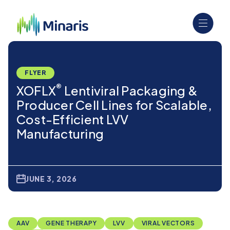
FLYER
®
XOFLX
Lentiviral Packaging &
Producer Cell Lines for Scalable,
Cost-Efficient LVV
Manufacturing
JUNE 3, 2026
AAV
GENE THERAPY
LVV
VIRAL VECTORS