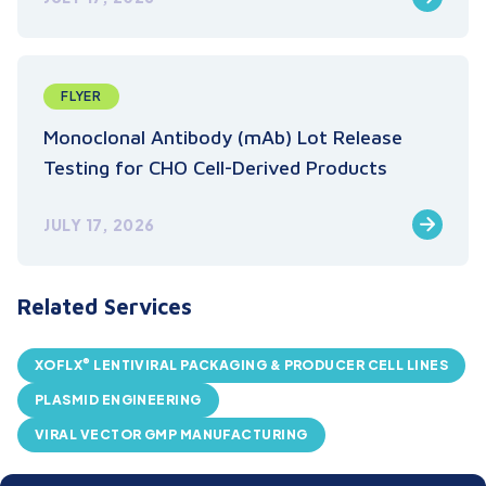
FLYER
Monoclonal Antibody (mAb) Lot Release
Testing for CHO Cell-Derived Products
JULY 17, 2026
Related Services
®
XOFLX
LENTIVIRAL PACKAGING & PRODUCER CELL LINES
PLASMID ENGINEERING
VIRAL VECTOR GMP MANUFACTURING