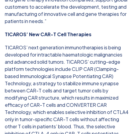
customers to accelerate the development, testing and
manufacturing of innovative cell and gene therapies for
patients in needs.”
TICAROS’ New CAR-T Cell Therapies
TICAROS’ next generation immunotherapies is being
developed for intractable haematologic malignancies
and advanced solid tumors. TICAROS’ cutting-edge
platform technologies include CLIP CAR (Clamping-
based Immunological Synapse Potentiating CAR)
Technology, a strategy to stabilize immune synapse
between CAR-T cells and target tumor cells by
modifying CAR structure, which results in maximized
efficacy of CAR-T cells and CONVERTER CAR
Technology, which enables selective inhibition of CTLA4
only in tumor-specific CAR-T cells without affecting
other T cells in patients’ blood. Thus, the selective
inhibition of CTLA-4 only in CAR-T cells potentiates