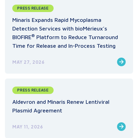
PRESS RELEASE
Minaris Expands Rapid Mycoplasma
Detection Services with bioMérieux’s
®
BIOFIRE
Platform to Reduce Turnaround
Time for Release and In-Process Testing
MAY 27, 2026
PRESS RELEASE
Aldevron and Minaris Renew Lentiviral
Plasmid Agreement
MAY 11, 2026