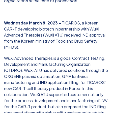
organization at the time of publication.
Wednesday March 8, 2023 –
TICAROS, a Korean
CAR-T developing biotech in partnership with WuXi
Advanced Therapies (WuXi ATU) received IND approval
from the Korean Ministry of Food and Drug Safety
(MFDS).
WuXi Advanced Therapies is a global Contract Testing,
Development and Manufacturing Organization
(CTDMO). WuXi ATU has delivered solutions through the
OXGENE plasmid optimization, GMP lentivirus
manufacturing and IND application filling, for TICAROS’
new CAR-T cell therapy product in Korea. In this
collaboration, WuXi ATU supported customer not only
for the process development and manufacturing of LVV
for the CAR-T product, but also prepared the IND filing
documentations with high quality and speed to obtain