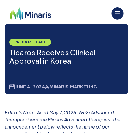
PRESS RELEASE
Ticaros Receives Clinical
Approval in Korea
JUNE 4, 2024
MINARIS MARKETING
Editor’s Note: As of May 7, 2025, WuXi Advanced
Therapies became Minaris Advanced Therapies. The
announcement below reflects the name of our