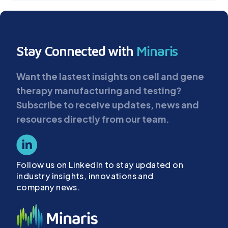
Stay Connected with
Minaris
Want the lastest insights on cell and gene
therapy manufacturing and testing?
Subscribe to receive updates, news and
resources directly from our team.
Follow us on LinkedIn to stay updated on
industry insights, innovations and
company news.