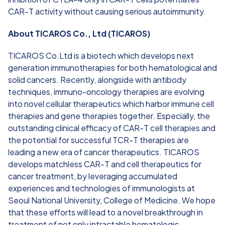
CAR-T activity without causing serious autoimmunity.
About TICAROS Co., Ltd (TICAROS)
TICAROS Co.Ltd is a biotech which develops next
generation immunotherapies for both hematological and
solid cancers. Recently, alongside with antibody
techniques, immuno-oncology therapies are evolving
into novel cellular therapeutics which harbor immune cell
therapies and gene therapies together. Especially, the
outstanding clinical efficacy of CAR-T cell therapies and
the potential for successful TCR-T therapies are
leading a new era of cancer therapeutics. TICAROS
develops matchless CAR-T and cell therapeutics for
cancer treatment, by leveraging accumulated
experiences and technologies of immunologists at
Seoul National University, College of Medicine. We hope
that these efforts will lead to a novel breakthrough in
treatment of not only intractable hematologic