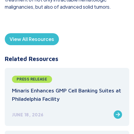
malignancies, but also of advanced solid tumors.
View All Resources
Related Resources
PRESS RELEASE
Minaris Enhances GMP Cell Banking Suites at
Philadelphia Facility
JUNE 18, 2026