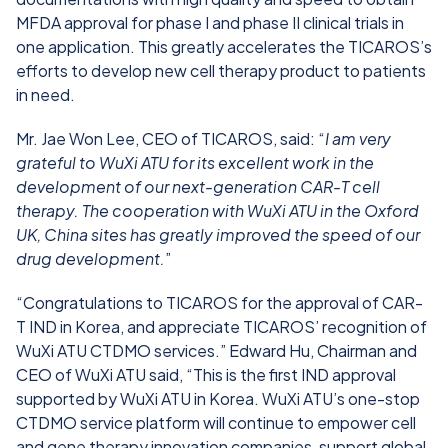
MFDA approval for phase I and phase II clinical trials in
one application. This greatly accelerates the TICAROS’s
efforts to develop new cell therapy product to patients
in need.
Mr. Jae Won Lee, CEO of TICAROS, said: “
I am very
grateful to WuXi ATU for its excellent work in the
development of our next-generation CAR-T cell
therapy. The cooperation with WuXi ATU in the Oxford
UK, China sites has greatly improved the speed of our
drug development.
”
“Congratulations to TICAROS for the approval of CAR-
T IND in Korea, and appreciate TICAROS’ recognition of
WuXi ATU CTDMO services.” Edward Hu, Chairman and
CEO of WuXi ATU said, “This is the first IND approval
supported by WuXi ATU in Korea. WuXi ATU’s one-stop
CTDMO service platform will continue to empower cell
and gene therapy innovation companies, support global