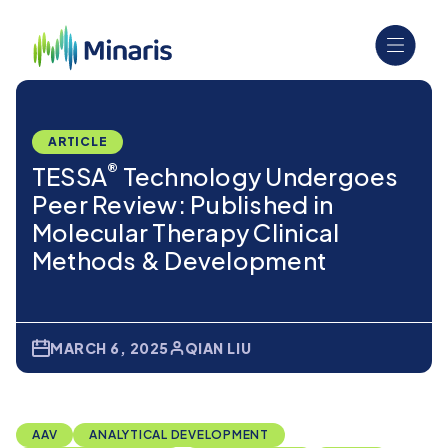
ARTICLE
®
TESSA
Technology Undergoes
Peer Review: Published in
Molecular Therapy Clinical
Methods & Development
MARCH 6, 2025
QIAN LIU
AAV
ANALYTICAL DEVELOPMENT