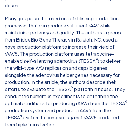
doses.
Many groups are focused on establishing production
processes that can produce sufficient rAAV while
maintaining potency and quality. The authors, a group
from
BridgeBio Gene Therapy in Raleigh, NC
, used a
novel production platform to increase their yield of
rAAV5. The production platform uses tetracycline-
®
enabled self-silencing adenovirus (TESSA
) to deliver
the wild-type AAV replication and capsid genes
alongside the adenovirus helper genes necessary for
production. In the article, the authors describe their
®
efforts to evaluate the TESSA
platform in house. They
conducted numerous experiments to determine the
®
optimal conditions for producing rAAV5 from the TESSA
production system and produced rAAV5 from the
®
TESSA
system to compare against rAAV5 produced
from triple transfection.