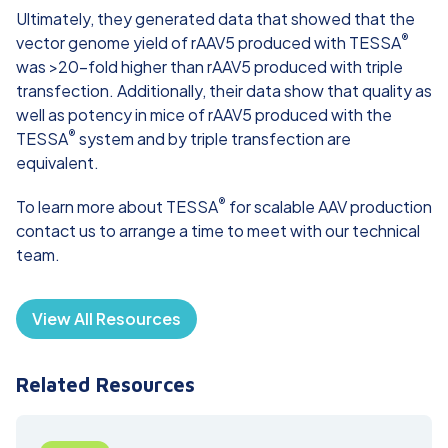
Ultimately, they generated data that showed that the
®
vector genome yield of rAAV5 produced with TESSA
was >20-fold higher than rAAV5 produced with triple
transfection. Additionally, their data show that quality as
well as potency in mice of rAAV5 produced with the
®
TESSA
system and by triple transfection are
equivalent.
®
To learn more about TESSA
for scalable AAV production
contact us
to arrange a time to meet with our technical
team.
View All Resources
Related Resources