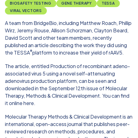
BIOSAFETY TESTING
GENE THERAPY
TESSA
VIRAL VECTORS
A team from BridgeBio, including
Matthew Roach
,
Phillip
Wirz
,
Jeremy Rouse
,
Allison Schorzman
,
Clayton Beard,
David Scott
and other team members, recently
published an article describing the work they did using
®
the TESSA
platform to increase their yield of rAAV5.
The article, entitled
Production of recombinant adeno-
associated virus 5 using a novel self-attenuating
adenovirus production platform
, can be seen and
downloaded in the September 12th issue of Molecular
Therapy, Methods & Clinical Development. You can find
it online here.
Molecular Therapy Methods & Clinical Development
is an
international, open-access journal that publishes peer-
reviewed research on methods, procedures, and