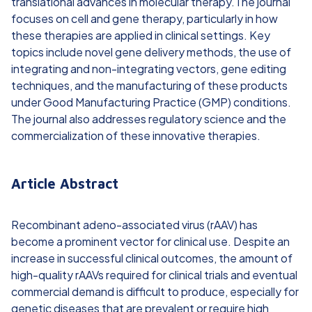
translational advances in molecular therapy.The journal
focuses on cell and gene therapy, particularly in how
these therapies are applied in clinical settings. Key
topics include novel gene delivery methods, the use of
integrating and non-integrating vectors, gene editing
techniques, and the manufacturing of these products
under Good Manufacturing Practice (GMP) conditions.
The journal also addresses regulatory science and the
commercialization of these innovative therapies.
Article Abstract
Recombinant adeno-associated virus (rAAV) has
become a prominent vector for clinical use. Despite an
increase in successful clinical outcomes, the amount of
high-quality rAAVs required for clinical trials and eventual
commercial demand is difficult to produce, especially for
genetic diseases that are prevalent or require high