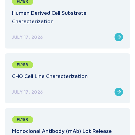
FLYER
Human Derived Cell Substrate
Characterization
JULY 17, 2026
FLYER
CHO Cell Line Characterization
JULY 17, 2026
FLYER
Monoclonal Antibody (mAb) Lot Release