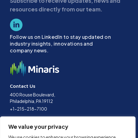
Subscribe to receive updates, news and
resources directly from our team.
Follow us on LinkedIn to stay updated on
industry insights, innovations and
company news.
Contact Us
400 Rouse Boulevard,
Philadelphia, PA 19112
+1-215-218-7100
Terms of Use
We value your privacy
Privacy Policy
Data Policy
We use cookies to enhance your browsing experience,