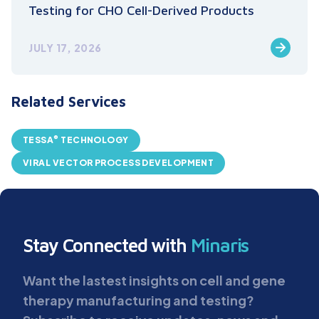
Testing for CHO Cell-Derived Products
JULY 17, 2026
Related Services
®
TESSA
TECHNOLOGY
VIRAL VECTOR PROCESS DEVELOPMENT
Stay Connected with
Minaris
Want the lastest insights on cell and gene
therapy manufacturing and testing?