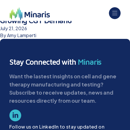
Upgraded Cell Banking Suites Support
Growing CGT Demand
July 21, 2026
By
Amy Lamperti
Stay Connected with
Minaris
Want the lastest insights on cell and gene
therapy manufacturing and testing?
Subscribe to receive updates, news and
resources directly from our team.
Follow us on LinkedIn to stay updated on