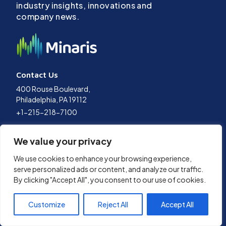
industry insights, innovations and
company news.
Contact Us
400 Rouse Boulevard,
Philadelphia, PA 19112
+1-215-218-7100
Terms of Use
We value your privacy
Privacy Policy
Data Policy
We use cookies to enhance your browsing experience,
Cookies Policy
serve personalized ads or content, and analyze our traffic.
By clicking "Accept All", you consent to our use of cookies.
© 2026 Minaris Advanced Therapies, LLC. All Rights Reserved.
Customize
Reject All
Accept All