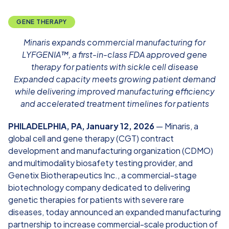
GENE THERAPY
Minaris expands commercial manufacturing for
LYFGENIA™, a first-in-class FDA approved gene
therapy for patients with sickle cell disease
Expanded capacity
meets growing patient demand
while delivering improved manufacturing efficiency
and accelerated treatment timelines for patients
PHILADELPHIA, PA, January 12, 2026
— Minaris, a
global cell and gene therapy (CGT) contract
development and manufacturing organization (CDMO)
and multimodality biosafety testing provider, and
Genetix Biotherapeutics Inc., a commercial-stage
biotechnology company dedicated to delivering
genetic therapies for patients with severe rare
diseases, today announced an expanded manufacturing
partnership to increase commercial-scale production of