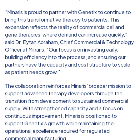
“Minaris is proud to partner with Genetix to continue to
bring this transformative therapy to patients. This
expansion reflects the reality of commercial cell and
gene therapies, where demand can increase quickly,”
said Dr. Eytan Abraham, Chief Commercial & Technology
Officer at Minaris. “Our focus is on investing early,
building efficiency into the process, and ensuring our
partners have the capacity and cost structure to scale
as patient needs grow.”
The collaboration reinforces Minaris’ broader mission to
support advanced therapy developers through the
transition from development to sustained commercial
supply. With strengthened capacity and a focus on
continuous improvement, Minaris is positioned to
support Genetix’s growth while maintaining the
operational excellence required for regulated
commercial manufacturing.