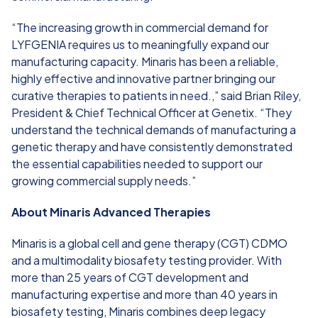
“The increasing growth in commercial demand for
LYFGENIA requires us to meaningfully expand our
manufacturing capacity. Minaris has been a reliable,
highly effective and innovative partner bringing our
curative therapies to patients in need.,” said Brian Riley,
President & Chief Technical Officer at Genetix. “They
understand the technical demands of manufacturing a
genetic therapy and have consistently demonstrated
the essential capabilities needed to support our
growing commercial supply needs.”
About Minaris Advanced Therapies
Minaris is a global cell and gene therapy (CGT) CDMO
and a multimodality biosafety testing provider. With
more than 25 years of CGT development and
manufacturing expertise and more than 40 years in
biosafety testing, Minaris combines deep legacy