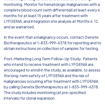
monitoring. Monitor for hematologic malignancies with a
complete blood count (with differential) at least every 6
months for at least 15 years after treatment with
LYFGENIA, and integration site analysis at Months 6, 12,
and as warranted.
In the event that a malignancy occurs, contact Genetix
Biotherapeutics at 1-833-999-6378 for reporting and to
obtain instructions on collection of samples for testing.
Post-Marketing Long Term Follow-Up Study: Patients
who intend to receive treatment with LYFGENIA are
encouraged to enroll in the study, as available, to assess
the long-term safety of LYFGENIA and the risk of
malignancies occurring after treatment with LYFGENIA
by calling Genetix Biotherapeutics at 1-833-999-6378.
The study includes monitoring (at pre-specified
intervals) for clonal expansion.