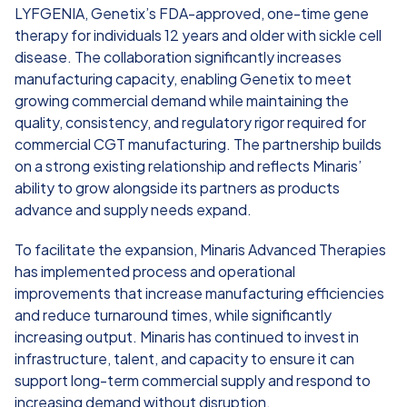
LYFGENIA, Genetix’s FDA-approved, one-time gene
therapy for individuals 12 years and older with sickle cell
disease. The collaboration significantly increases
manufacturing capacity, enabling Genetix to meet
growing commercial demand while maintaining the
quality, consistency, and regulatory rigor required for
commercial CGT manufacturing. The partnership builds
on a strong existing relationship and reflects Minaris’
ability to grow alongside its partners as products
advance and supply needs expand.
To facilitate the expansion, Minaris Advanced Therapies
has implemented process and operational
improvements that increase manufacturing efficiencies
and reduce turnaround times, while significantly
increasing output. Minaris has continued to invest in
infrastructure, talent, and capacity to ensure it can
support long-term commercial supply and respond to
increasing demand without disruption.