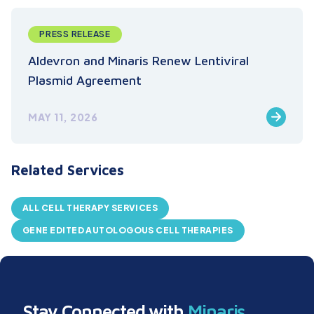
PRESS RELEASE
Aldevron and Minaris Renew Lentiviral
Plasmid Agreement
MAY 11, 2026
Related Services
ALL CELL THERAPY SERVICES
GENE EDITED AUTOLOGOUS CELL THERAPIES
Stay Connected with
Minaris