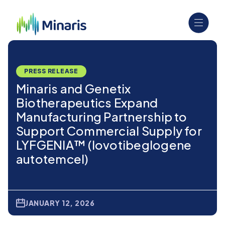
PRESS RELEASE
Minaris and Genetix
Biotherapeutics Expand
Manufacturing Partnership to
Support Commercial Supply for
LYFGENIA™ (lovotibeglogene
autotemcel)
JANUARY 12, 2026