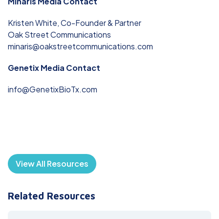
Minaris Media Contact
Kristen White, Co-Founder & Partner
Oak Street Communications
minaris@oakstreetcommunications.com
Genetix Media Contact
info@GenetixBioTx.com
View All Resources
Related Resources