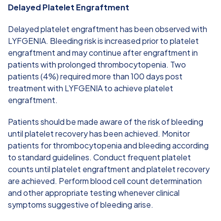
Delayed Platelet Engraftment
Delayed platelet engraftment has been observed with
LYFGENIA. Bleeding risk is increased prior to platelet
engraftment and may continue after engraftment in
patients with prolonged thrombocytopenia. Two
patients (4%) required more than 100 days post
treatment with LYFGENIA to achieve platelet
engraftment.
Patients should be made aware of the risk of bleeding
until platelet recovery has been achieved. Monitor
patients for thrombocytopenia and bleeding according
to standard guidelines. Conduct frequent platelet
counts until platelet engraftment and platelet recovery
are achieved. Perform blood cell count determination
and other appropriate testing whenever clinical
symptoms suggestive of bleeding arise.