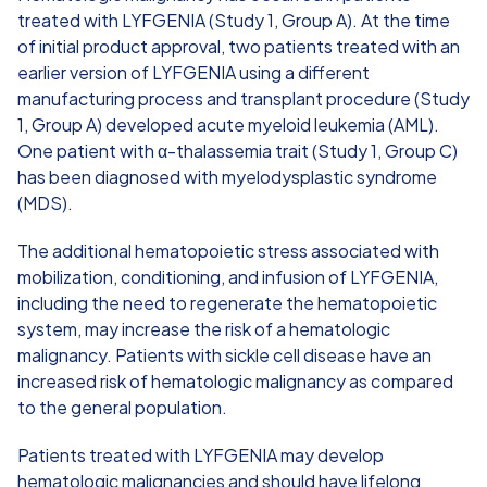
treated with LYFGENIA (Study 1, Group A). At the time
of initial product approval, two patients treated with an
earlier version of LYFGENIA using a different
manufacturing process and transplant procedure (Study
1, Group A) developed acute myeloid leukemia (AML).
One patient with α-thalassemia trait (Study 1, Group C)
has been diagnosed with myelodysplastic syndrome
(MDS).
The additional hematopoietic stress associated with
mobilization, conditioning, and infusion of LYFGENIA,
including the need to regenerate the hematopoietic
system, may increase the risk of a hematologic
malignancy. Patients with sickle cell disease have an
increased risk of hematologic malignancy as compared
to the general population.
Patients treated with LYFGENIA may develop
hematologic malignancies and should have lifelong