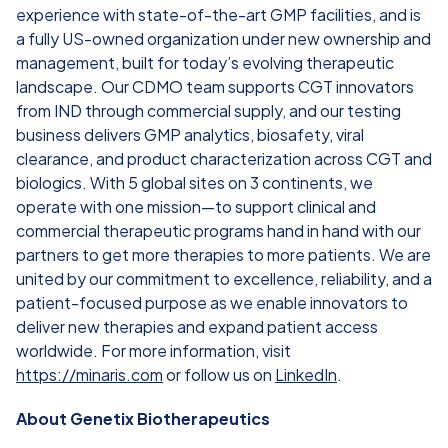
experience with state-of-the-art GMP facilities, and is
a fully US-owned organization under new ownership and
management, built for today’s evolving therapeutic
landscape. Our CDMO team supports CGT innovators
from IND through commercial supply, and our testing
business delivers GMP analytics, biosafety, viral
clearance, and product characterization across CGT and
biologics. With 5 global sites on 3 continents, we
operate with one mission—to support clinical and
commercial therapeutic programs hand in hand with our
partners to get more therapies to more patients. We are
united by our commitment to excellence, reliability, and a
patient-focused purpose as we enable innovators to
deliver new therapies and expand patient access
worldwide. For more information, visit
https://minaris.com
or follow us on
LinkedIn
.
About Genetix Biotherapeutics