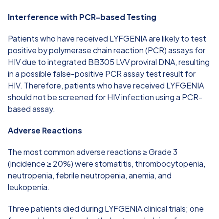
Interference with PCR-based Testing
Patients who have received LYFGENIA are likely to test
positive by polymerase chain reaction (PCR) assays for
HIV due to integrated BB305 LVV proviral DNA, resulting
in a possible false-positive PCR assay test result for
HIV. Therefore, patients who have received LYFGENIA
should not be screened for HIV infection using a PCR-
based assay.
Adverse Reactions
The most common adverse reactions ≥ Grade 3
(incidence ≥ 20%) were stomatitis, thrombocytopenia,
neutropenia, febrile neutropenia, anemia, and
leukopenia.
Three patients died during LYFGENIA clinical trials; one