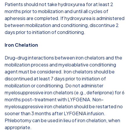
Patients should not take hydroxyurea for at least 2
months prior to mobilization and until all cycles of
apheresis are completed. If hydroxyurea is administered
between mobilization and conditioning, discontinue 2
days prior to initiation of conditioning.
Iron Chelation
Drug-drug interactions between iron chelators and the
mobilization process and myeloablative conditioning
agent must be considered. Iron chelators should be
discontinued at least 7 days prior to initiation of
mobilization or conditioning. Do not administer
myelosuppressive iron chelators (e.g., deferiprone) for 6
months post-treatment with LYFGENIA. Non-
myelosuppressive iron chelation should be restarted no
sooner than 3 months after LYFGENIA infusion.
Phlebotomy can be used in lieu of iron chelation, when
appropriate.