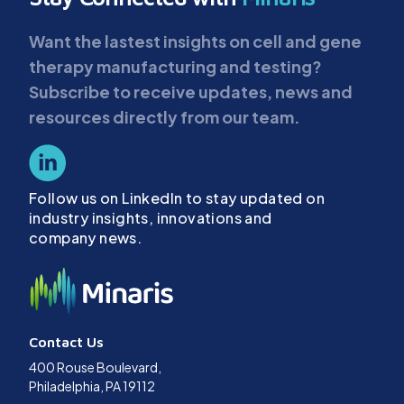
Want the lastest insights on cell and gene
therapy manufacturing and testing?
Subscribe to receive updates, news and
resources directly from our team.
Follow us on LinkedIn to stay updated on
industry insights, innovations and
company news.
Contact Us
400 Rouse Boulevard,
Philadelphia, PA 19112