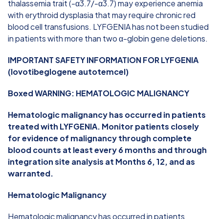
thalassemia trait (-α3.7/-α3.7) may experience anemia
with erythroid dysplasia that may require chronic red
blood cell transfusions. LYFGENIA has not been studied
in patients with more than two α-globin gene deletions.
IMPORTANT SAFETY INFORMATION FOR LYFGENIA
(lovotibeglogene autotemcel)
Boxed WARNING: HEMATOLOGIC MALIGNANCY
Hematologic malignancy has occurred in patients
treated with LYFGENIA. Monitor patients closely
for evidence of malignancy through complete
blood counts at least every 6 months and through
integration site analysis at Months 6, 12, and as
warranted.
Hematologic Malignancy
Hematologic malignancy has occurred in patients