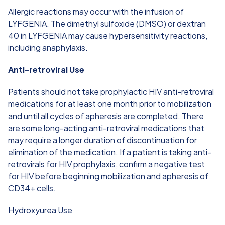
Allergic reactions may occur with the infusion of
LYFGENIA. The dimethyl sulfoxide (DMSO) or dextran
40 in LYFGENIA may cause hypersensitivity reactions,
including anaphylaxis.
Anti-retroviral Use
Patients should not take prophylactic HIV anti-retroviral
medications for at least one month prior to mobilization
and until all cycles of apheresis are completed. There
are some long-acting anti-retroviral medications that
may require a longer duration of discontinuation for
elimination of the medication. If a patient is taking anti-
retrovirals for HIV prophylaxis, confirm a negative test
for HIV before beginning mobilization and apheresis of
CD34+ cells.
Hydroxyurea Use