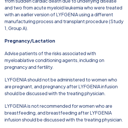
from sudden cardiac death due to underlying disease
and two from acute myeloid leukemia who were treated
with an earlier version of LYFGENIA using a different
manufacturing process and transplant procedure (Study
1, Group A).
Pregnancy/Lactation
Advise patients of the risks associated with
myeloablative conditioning agents, including on
pregnancy and fertility.
LYFGENIA should not be administered to women who
are pregnant, and pregnancy after LYFGENIA infusion
should be discussed with the treating physician.
LYFGENIA is not recommended for women who are
breastfeeding, and breastfeeding after LYFGENIA
infusion should be discussed with the treating physician.