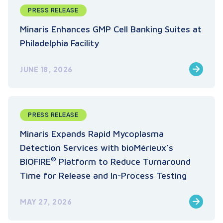
PRESS RELEASE
Minaris Enhances GMP Cell Banking Suites at
Philadelphia Facility
JUNE 18, 2026
PRESS RELEASE
Minaris Expands Rapid Mycoplasma
Detection Services with bioMérieux’s
®
BIOFIRE
Platform to Reduce Turnaround
Time for Release and In-Process Testing
MAY 27, 2026