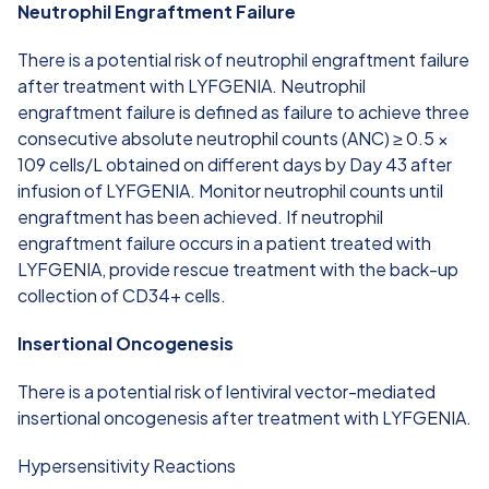
Neutrophil Engraftment Failure
There is a potential risk of neutrophil engraftment failure
after treatment with LYFGENIA. Neutrophil
engraftment failure is defined as failure to achieve three
consecutive absolute neutrophil counts (ANC) ≥ 0.5 ×
109 cells/L obtained on different days by Day 43 after
infusion of LYFGENIA. Monitor neutrophil counts until
engraftment has been achieved. If neutrophil
engraftment failure occurs in a patient treated with
LYFGENIA, provide rescue treatment with the back-up
collection of CD34+ cells.
Insertional Oncogenesis
There is a potential risk of lentiviral vector-mediated
insertional oncogenesis after treatment with LYFGENIA.
Hypersensitivity Reactions