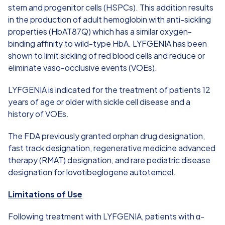
stem and progenitor cells (HSPCs). This addition results
in the production of adult hemoglobin with anti-sickling
properties (HbAT87Q) which has a similar oxygen-
binding affinity to wild-type HbA. LYFGENIA has been
shown to limit sickling of red blood cells and reduce or
eliminate vaso-occlusive events (VOEs).
LYFGENIA is indicated for the treatment of patients 12
years of age or older with sickle cell disease and a
history of VOEs.
The FDA previously granted orphan drug designation,
fast track designation, regenerative medicine advanced
therapy (RMAT) designation, and rare pediatric disease
designation for lovotibeglogene autotemcel.
Limitations of Use
Following treatment with LYFGENIA, patients with α-