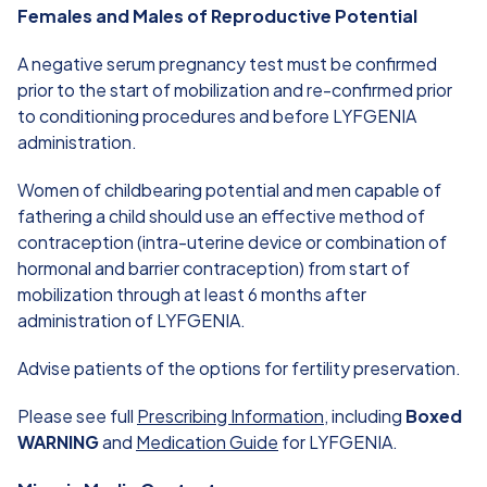
Females and Males of Reproductive Potential
A negative serum pregnancy test must be confirmed
prior to the start of mobilization and re-confirmed prior
to conditioning procedures and before LYFGENIA
administration.
Women of childbearing potential and men capable of
fathering a child should use an effective method of
contraception (intra-uterine device or combination of
hormonal and barrier contraception) from start of
mobilization through at least 6 months after
administration of LYFGENIA.
Advise patients of the options for fertility preservation.
Please see full
Prescribing Information
, including
Boxed
WARNING
and
Medication Guide
for LYFGENIA.