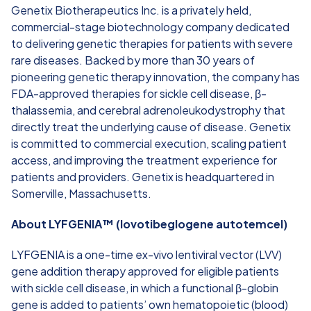
Genetix Biotherapeutics Inc. is a privately held,
commercial-stage biotechnology company dedicated
to delivering genetic therapies for patients with severe
rare diseases. Backed by more than 30 years of
pioneering genetic therapy innovation, the company has
FDA-approved therapies for sickle cell disease, β-
thalassemia, and cerebral adrenoleukodystrophy that
directly treat the underlying cause of disease. Genetix
is committed to commercial execution, scaling patient
access, and improving the treatment experience for
patients and providers. Genetix is headquartered in
Somerville, Massachusetts.
About LYFGENIA™ (lovotibeglogene autotemcel)
LYFGENIA is a one-time ex-vivo lentiviral vector (LVV)
gene addition therapy approved for eligible patients
with sickle cell disease, in which a functional β-globin
gene is added to patients’ own hematopoietic (blood)