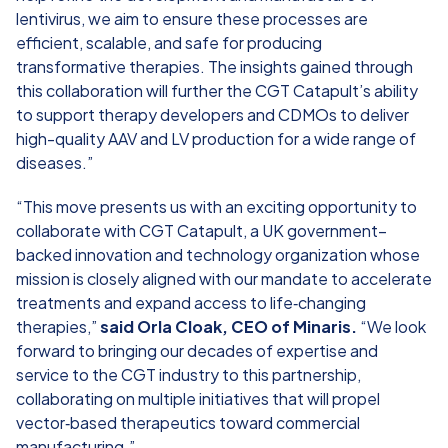
lentivirus, we aim to ensure these processes are
efficient, scalable, and safe for producing
transformative therapies. The insights gained through
this collaboration will further the CGT Catapult’s ability
to support therapy developers and CDMOs to deliver
high-quality AAV and LV production for a wide range of
diseases.”
“This move presents us with an exciting opportunity to
collaborate with CGT Catapult, a UK government–
backed innovation and technology organization whose
mission is closely aligned with our mandate to accelerate
treatments and expand access to life‑changing
therapies,”
said Orla Cloak, CEO of Minaris.
“We look
forward to bringing our decades of expertise and
service to the CGT industry to this partnership,
collaborating on multiple initiatives that will propel
vector‑based therapeutics toward commercial
manufacturing.”