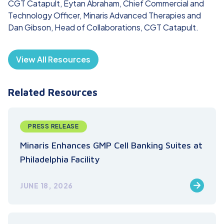
CGT Catapult, Eytan Abraham, Chief Commercial and
Technology Officer, Minaris Advanced Therapies and
Dan Gibson, Head of Collaborations, CGT Catapult.
View All Resources
Related Resources
PRESS RELEASE
Minaris Enhances GMP Cell Banking Suites at
Philadelphia Facility
JUNE 18, 2026