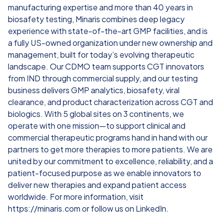
manufacturing expertise and more than 40 years in
biosafety testing, Minaris combines deep legacy
experience with state-of-the-art GMP facilities, and is
a fully US-owned organization under new ownership and
management, built for today’s evolving therapeutic
landscape. Our CDMO team supports CGT innovators
from IND through commercial supply, and our testing
business delivers GMP analytics, biosafety, viral
clearance, and product characterization across CGT and
biologics. With 5 global sites on 3 continents, we
operate with one mission—to support clinical and
commercial therapeutic programs hand in hand with our
partners to get more therapies to more patients. We are
united by our commitment to excellence, reliability, and a
patient-focused purpose as we enable innovators to
deliver new therapies and expand patient access
worldwide. For more information, visit
https://minaris.com or follow us on LinkedIn.