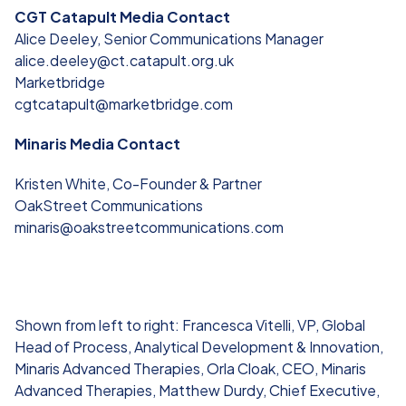
CGT Catapult Media Contact
Alice Deeley, Senior Communications Manager
alice.deeley@ct.catapult.org.uk
Marketbridge
cgtcatapult@marketbridge.com
Minaris Media Contact
Kristen White, Co-Founder & Partner
OakStreet Communications
minaris@oakstreetcommunications.com
Shown from left to right: Francesca Vitelli, VP, Global
Head of Process, Analytical Development & Innovation,
Minaris Advanced Therapies, Orla Cloak, CEO, Minaris
Advanced Therapies, Matthew Durdy, Chief Executive,