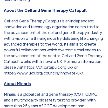
About the Cell and Gene Therapy Catapult
Cell and Gene Therapy Catapult is an independent
innovation and technology organisation committed to
the advancement of the cell and gene therapy industry
with a vision of a thriving industry delivering life changing
advanced therapies to the world. Its aim is to create
powerful collaborations which overcome challenges to
the advancement of the sector. Cell and Gene Therapy
Catapult works with Innovate UK. For more information,
please visit
https://ct.catapult.org.uk/
or
https://www.ukri.org/councils/innovate-uk/
.
About Minaris
Minaris is a global cell and gene therapy (CGT) CDMO
and a multimodality biosafety testing provider. With
more than 25 years of CGT development and