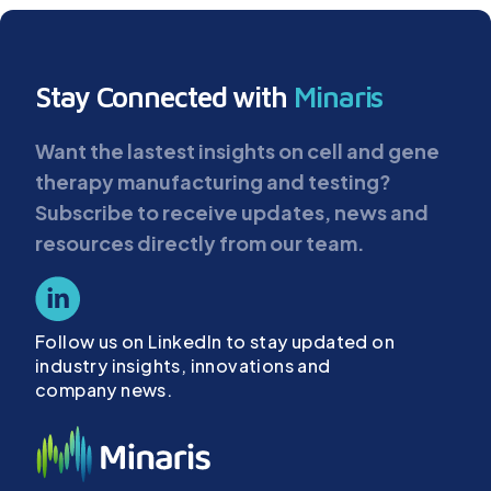
Stay Connected with
Minaris
Want the lastest insights on cell and gene
therapy manufacturing and testing?
Subscribe to receive updates, news and
resources directly from our team.
Follow us on LinkedIn to stay updated on
industry insights, innovations and
company news.