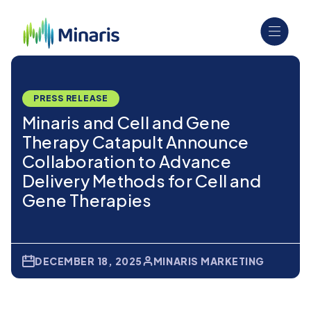
PRESS RELEASE
Minaris and Cell and Gene
Therapy Catapult Announce
Collaboration to Advance
Delivery Methods for Cell and
Gene Therapies
DECEMBER 18, 2025
MINARIS MARKETING