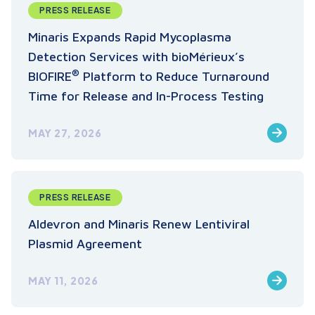
PRESS RELEASE
Minaris Expands Rapid Mycoplasma
Detection Services with bioMérieux’s
®
BIOFIRE
Platform to Reduce Turnaround
Time for Release and In-Process Testing
MAY 27, 2026
PRESS RELEASE
Aldevron and Minaris Renew Lentiviral
Plasmid Agreement
MAY 11, 2026