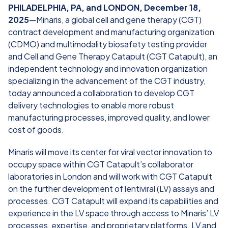
PHILADELPHIA, PA, and LONDON, December 18,
2025
—Minaris, a global cell and gene therapy (CGT)
contract development and manufacturing organization
(CDMO) and multimodality biosafety testing provider
and Cell and Gene Therapy Catapult (CGT Catapult), an
independent technology and innovation organization
specializing in the advancement of the CGT industry,
today announced a collaboration to develop CGT
delivery technologies to enable more robust
manufacturing processes, improved quality, and lower
cost of goods.
Minaris will move its center for viral vector innovation to
occupy space within CGT Catapult’s collaborator
laboratories in London and will work with CGT Catapult
on the further development of lentiviral (LV) assays and
processes. CGT Catapult will expand its capabilities and
experience in the LV space through access to Minaris’ LV
processes, expertise, and proprietary platforms. LV and