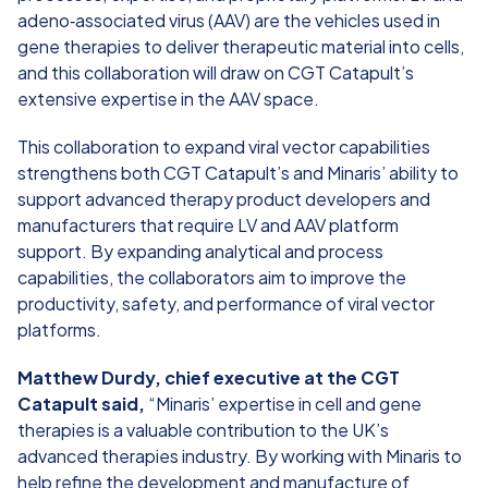
adeno‑associated virus (AAV) are the vehicles used in
gene therapies to deliver therapeutic material into cells,
and this collaboration will draw on CGT Catapult’s
extensive expertise in the AAV space.
This collaboration to expand viral vector capabilities
strengthens both CGT Catapult’s and Minaris’ ability to
support advanced therapy product developers and
manufacturers that require LV and AAV platform
support. By expanding analytical and process
capabilities, the collaborators aim to improve the
productivity, safety, and performance of viral vector
platforms.
Matthew Durdy, chief executive at the CGT
Catapult said,
“Minaris’ expertise in cell and gene
therapies is a valuable contribution to the UK’s
advanced therapies industry. By working with Minaris to
help refine the development and manufacture of