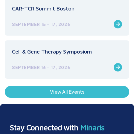
CAR-TCR Summit Boston
SEPTEMBER 15 – 17, 2026
Cell & Gene Therapy Symposium
SEPTEMBER 16 – 17, 2026
View All Events
Stay Connected with
Minaris