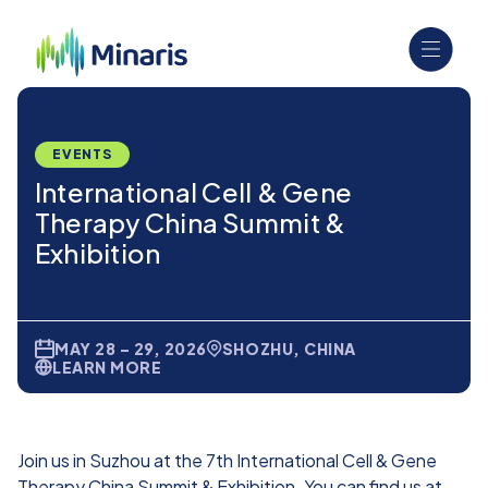
EVENTS
International Cell & Gene
Therapy China Summit &
Exhibition
MAY 28 – 29, 2026
SHOZHU, CHINA
LEARN MORE
Join us in Suzhou at the 7th International Cell & Gene
Therapy China Summit & Exhibition. You can find us at