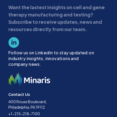
Want the lastest insights on cell and gene
therapy manufacturing and testing?
Subscribe to receive updates, news and
resources directly from our team.
Follow us on LinkedIn to stay updated on
industry insights, innovations and
company news.
Contact Us
400 Rouse Boulevard,
Philadelphia, PA 19112
+1-215-218-7100