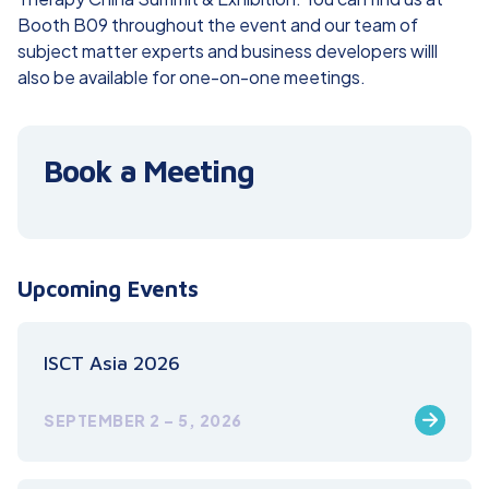
Booth B09 throughout the event and our team of
subject matter experts and business developers willl
also be available for one-on-one meetings.
Book a Meeting
Upcoming Events
ISCT Asia 2026
SEPTEMBER 2 – 5, 2026