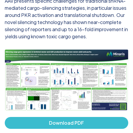
AAV presents specific challenges for traditional shRNA-
mediated cargo-silencing strategies, in particular issues
around PKR activation and translational shutdown. Our
novel silencing technology has shown near-complete
silencing of reporters and up to a 16-fold improvement in
yields using known toxic cargo genes.​
Download PDF