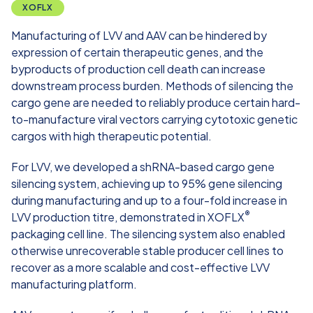
XOFLX
Manufacturing of LVV and AAV can be hindered by
expression of certain therapeutic genes, and the
byproducts of production cell death can increase
downstream process burden. Methods of silencing the
cargo gene are needed to reliably produce certain hard-
to-manufacture viral vectors carrying cytotoxic genetic
cargos with high therapeutic potential.​
For LVV, we developed a shRNA-based cargo gene
silencing system, achieving up to 95% gene silencing
during manufacturing and up to a four-fold increase in
®
LVV production titre, demonstrated in
XOFLX
packaging cell line
. The silencing system also enabled
otherwise unrecoverable stable producer cell lines to
recover as a more scalable and cost-effective LVV
manufacturing platform.​