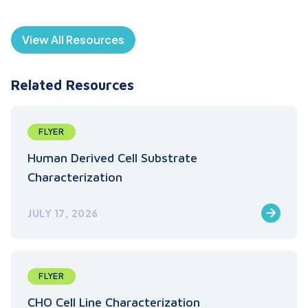
View All Resources
Related Resources
FLYER
Human Derived Cell Substrate
Characterization
JULY 17, 2026
FLYER
CHO Cell Line Characterization