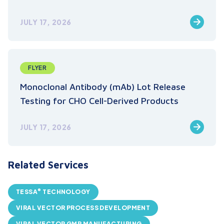
JULY 17, 2026
FLYER
Monoclonal Antibody (mAb) Lot Release
Testing for CHO Cell-Derived Products
JULY 17, 2026
Related Services
®
TESSA
TECHNOLOGY
VIRAL VECTOR PROCESS DEVELOPMENT
VIRAL VECTOR GMP MANUFACTURING