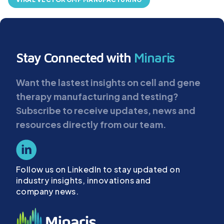
Stay Connected with
Minaris
Want the lastest insights on cell and gene
therapy manufacturing and testing?
Subscribe to receive updates, news and
resources directly from our team.
Follow us on LinkedIn to stay updated on
industry insights, innovations and
company news.