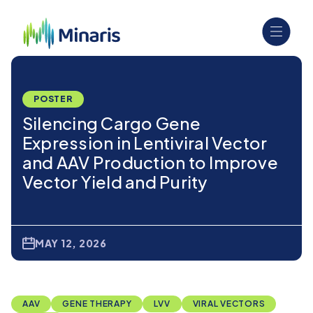
POSTER
Silencing Cargo Gene
Expression in Lentiviral Vector
and AAV Production to Improve
Vector Yield and Purity
MAY 12, 2026
AAV
GENE THERAPY
LVV
VIRAL VECTORS