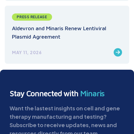
PRESS RELEASE
Aldevron and Minaris Renew Lentiviral
Plasmid Agreement
MAY 11, 2026
Stay Connected with
Minaris
Want the lastest insights on cell and gene
therapy manufacturing and testing?
Subscribe to receive updates, news and
resources directly from our team.