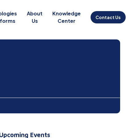
ologies
About
Knowledge
Contact Us
tforms
Us
Center
Upcoming Events