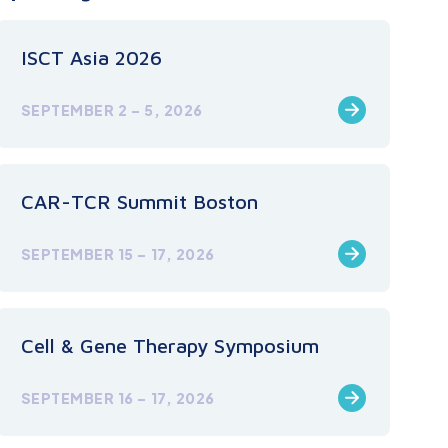
ISCT Asia 2026
SEPTEMBER 2 – 5, 2026
CAR-TCR Summit Boston
SEPTEMBER 15 – 17, 2026
Cell & Gene Therapy Symposium
SEPTEMBER 16 – 17, 2026