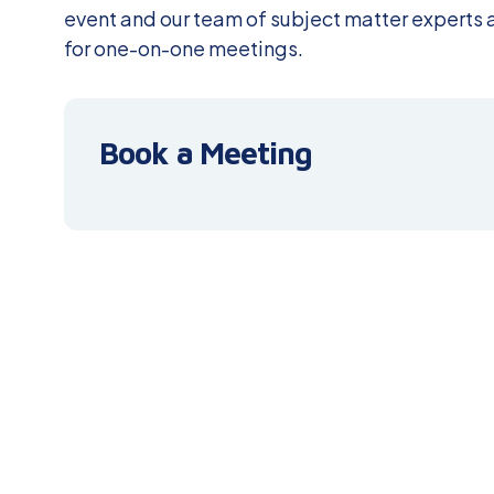
event and our team of subject matter experts a
for one-on-one meetings.
Book a Meeting