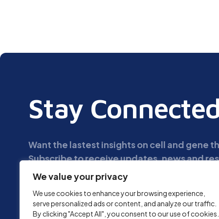
Stay Connecte
Want the lastest insights on cell and gene 
Subscribe to receive updates, news and res
We value your privacy
We use cookies to enhance your browsing experience,
serve personalized ads or content, and analyze our traffic.
By clicking "Accept All", you consent to our use of cookies.