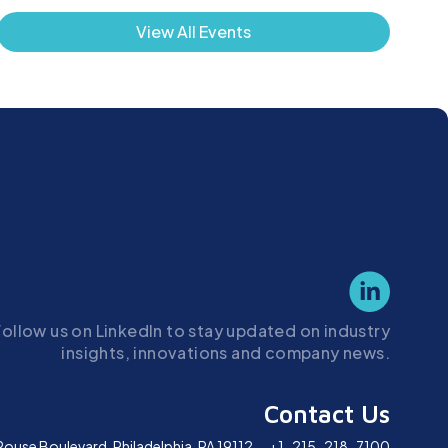
View All Events
Follow us on LinkedIn to stay updated on industry
insights, innovations and company news.
Contact Us
Rouse Boulevard,
Philadelphia, PA 19112
+1-215-218-7100