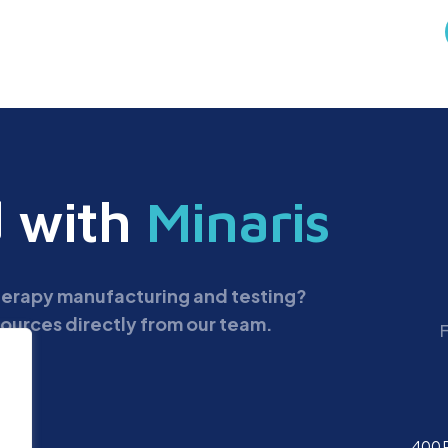
d with
Minaris
therapy manufacturing and testing?
ources directly from our team.
400 