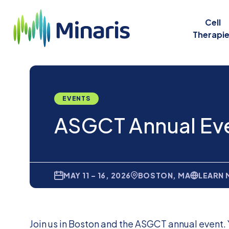
Cell
Therapi
EVENTS
ASGCT Annual Ev
MAY 11 – 16, 2026
BOSTON, MA
LEARN
Join us in Boston and the ASGCT annual event. 