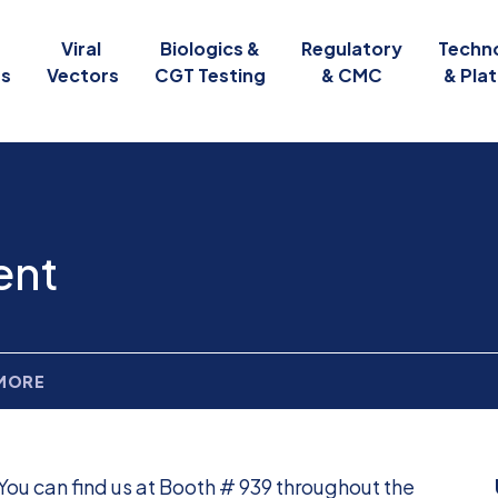
Viral
Biologics &
Regulatory
Techn
es
Vectors
CGT Testing
& CMC
& Pla
ent
 MORE
You can find us at Booth # 939 throughout the