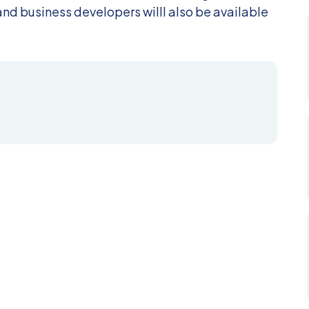
nd business developers willl also be available